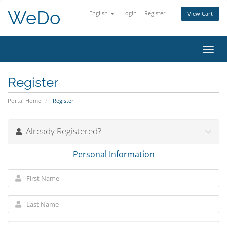
WeDo
English
Login
Register
View Cart
Toggl
navig
Register
Portal Home
Register
Already Registered?
Personal Information