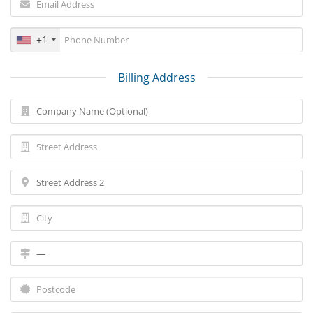
+1
Billing Address