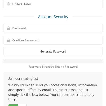
Account Security
Generate Password
Password Strength: Enter a Password
Join our mailing list
We would like to send you occasional news, information
and special offers by email. To join our mailing list,
simply tick the box below. You can unsubscribe at any
time.