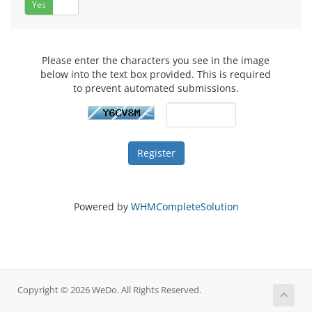
Yes
No
Please enter the characters you see in the image
below into the text box provided. This is required
to prevent automated submissions.
Powered by
WHMCompleteSolution
Copyright © 2026 WeDo. All Rights Reserved.