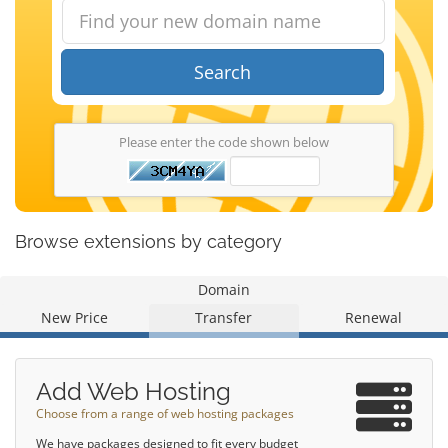
Search
Please enter the code shown below
Browse extensions by category
Domain
New Price
Transfer
Renewal
Add Web Hosting
Choose from a range of web hosting packages
We have packages designed to fit every budget