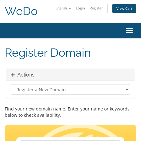
WeDo
English
Login
Register
View Cart
Toggl
navig
Register Domain
Actions
Find your new domain name. Enter your name or keywords
below to check availability.