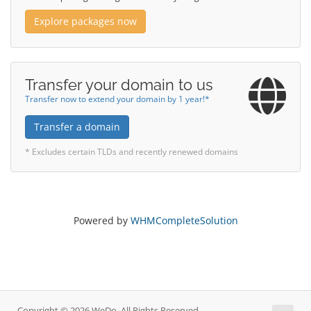
Explore packages now
Transfer your domain to us
Transfer now to extend your domain by 1 year!*
Transfer a domain
* Excludes certain TLDs and recently renewed domains
Powered by
WHMCompleteSolution
Copyright © 2026 WeDo. All Rights Reserved.