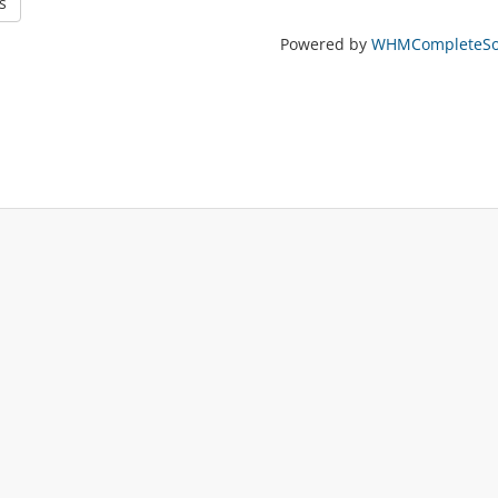
s
Powered by
WHMCompleteSol