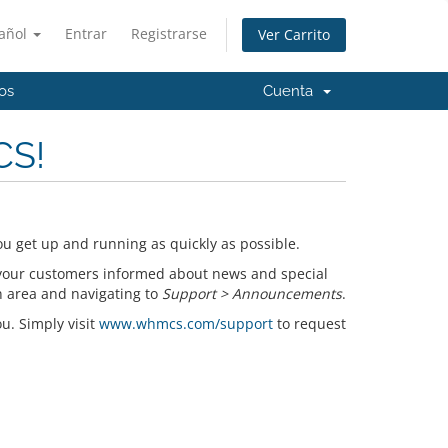
añol
Entrar
Registrarse
Ver Carrito
os
Cuenta
CS!
u get up and running as quickly as possible.
your customers informed about news and special
n area and navigating to
Support > Announcements
.
ou. Simply visit
www.whmcs.com/support
to request