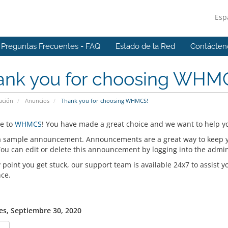
Esp
Preguntas Frecuentes - FAQ
Estado de la Red
Contácten
ank you for choosing WHM
ación
Anuncios
Thank you for choosing WHMCS!
e to
WHMCS
! You have made a great choice and we want to help yo
 a sample announcement. Announcements are a great way to keep 
 You can edit or delete this announcement by logging into the admi
y point you get stuck, our support team is available 24x7 to assist y
nce.
es, Septiembre 30, 2020