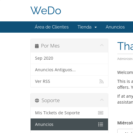
WeDo
Área de Clientes
Tienda
Anuncios
Th
Por Mes
Sep 2020
Administr
Anuncios Antiguos...
Welcom
This is
Ver RSS
offers.
If at an
Soporte
assista
Mis Tickets de Soporte
Miércol
Anuncios