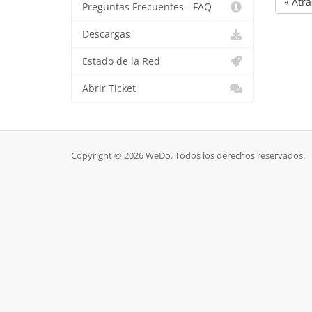
« Atrá
Preguntas Frecuentes - FAQ
Descargas
Estado de la Red
Abrir Ticket
Copyright © 2026 WeDo. Todos los derechos reservados.